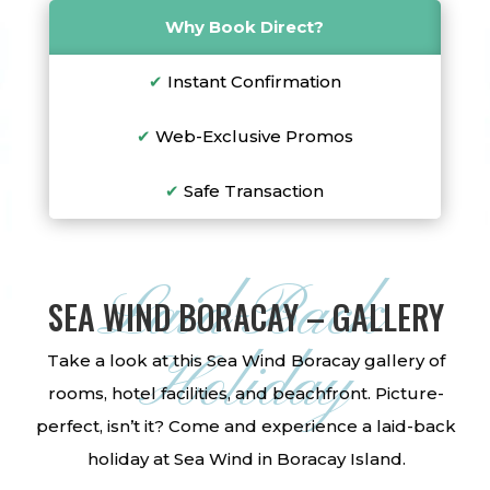
Why Book Direct?
✔
Instant Confirmation
✔
Web-Exclusive Promos
✔
Safe Transaction
Laid-Back
SEA WIND BORACAY – GALLERY
Holiday
Take a look at this Sea Wind Boracay gallery of
rooms, hotel facilities, and beachfront. Picture-
perfect, isn’t it? Come and experience a laid-back
holiday at Sea Wind in Boracay Island.