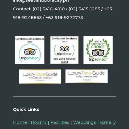
info@seawindboracay.ph
Contact: (02) 3416-4010 / (02) 3415-1285 / +63
918-9248853 / +63 918-9272773
Quick Links
Home
|
Rooms
|
Facilities
|
Weddings
|
Gallery