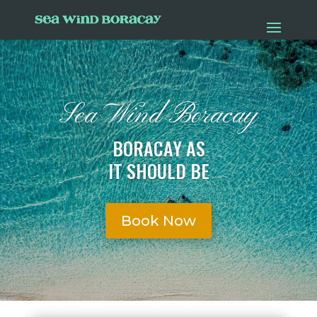
Sea Wind Boracay
BORACAY AS
IT SHOULD BE
Book Now