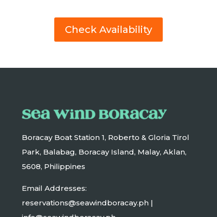
Check Availability
Boracay Boat Station 1, Roberto & Gloria Tirol
Park, Balabag, Boracay Island, Malay, Aklan,
5608, Philippines
Email Addresses:
reservations@seawindboracay.ph |