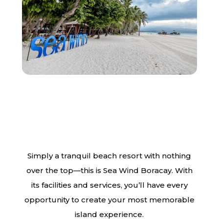
Simply a tranquil beach resort with nothing
over the top—this is Sea Wind Boracay. With
its facilities and services, you’ll have every
opportunity to create your most memorable
island experience.